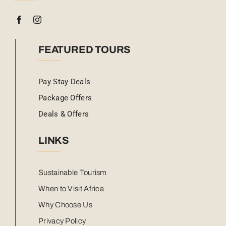
FEATURED TOURS
Pay Stay Deals
Package Offers
Deals & Offers
LINKS
Sustainable Tourism
When to Visit Africa
Why Choose Us
Privacy Policy