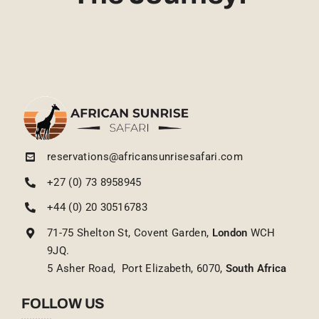
reservations@africansunrisesafari.com
+27 (0) 73 8958945
+44 (0) 20 30516783
71-75 Shelton St, Covent Garden,
London
WCH
9JQ.
5 Asher Road, Port Elizabeth, 6070,
South Africa
FOLLOW US