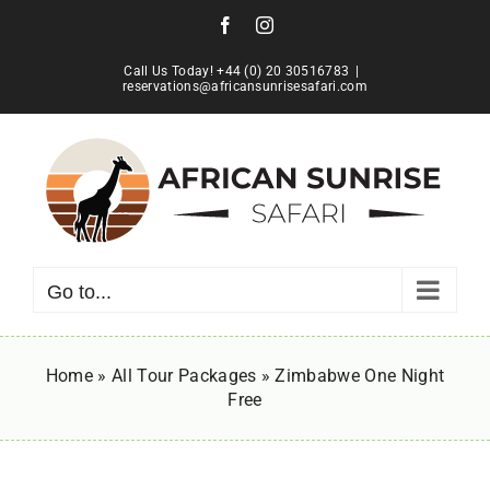
Skip
Facebook
Instagram
to
content
Call Us Today! +44 (0) 20 30516783
|
reservations@africansunrisesafari.com
Go to...
Home
»
All Tour Packages
»
Zimbabwe One Night
Free