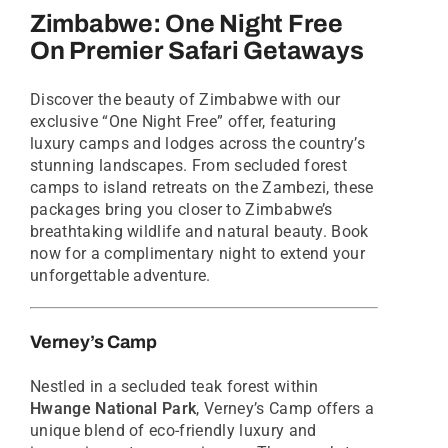
Zimbabwe: One Night Free
On Premier Safari Getaways
Discover the beauty of Zimbabwe with our
exclusive “One Night Free” offer, featuring
luxury camps and lodges across the country’s
stunning landscapes. From secluded forest
camps to island retreats on the Zambezi, these
packages bring you closer to Zimbabwe’s
breathtaking wildlife and natural beauty. Book
now for a complimentary night to extend your
unforgettable adventure.
Verney’s Camp
Nestled in a secluded teak forest within
Hwange National Park
, Verney’s Camp offers a
unique blend of eco-friendly luxury and