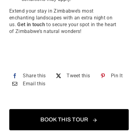
Extend your stay in Zimbabwe’s most
enchanting landscapes with an extra night on
us.
Get in touch
to secure your spot in the heart
of Zimbabwe’s natural wonders!
Share this
Tweet this
Pin It
Email this
BOOK THIS TOUR