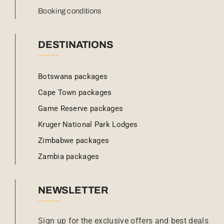
Booking conditions
DESTINATIONS
Botswana packages
Cape Town packages
Game Reserve packages
Kruger National Park Lodges
Zimbabwe packages
Zambia packages
NEWSLETTER
Sign up for the exclusive offers and best deals