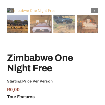
Zimbabwe One
Night Free
Starting Price Per Person
R
0,00
Tour Features