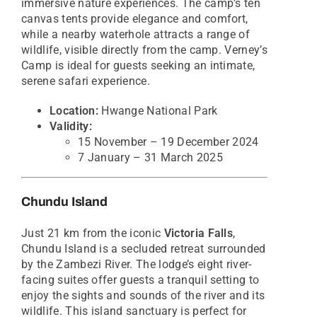
immersive nature experiences. The camp’s ten
canvas tents provide elegance and comfort,
while a nearby waterhole attracts a range of
wildlife, visible directly from the camp. Verney’s
Camp is ideal for guests seeking an intimate,
serene safari experience.
Location:
Hwange National Park
Validity:
15 November – 19 December 2024
7 January – 31 March 2025
Chundu Island
Just 21 km from the iconic
Victoria Falls
,
Chundu Island is a secluded retreat surrounded
by the Zambezi River. The lodge’s eight river-
facing suites offer guests a tranquil setting to
enjoy the sights and sounds of the river and its
wildlife. This island sanctuary is perfect for