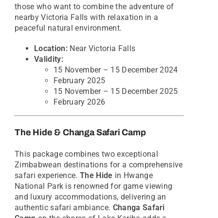
those who want to combine the adventure of
nearby Victoria Falls with relaxation in a
peaceful natural environment.
Location:
Near Victoria Falls
Validity:
15 November – 15 December 2024
February 2025
15 November – 15 December 2025
February 2026
The Hide & Changa Safari Camp
This package combines two exceptional
Zimbabwean destinations for a comprehensive
safari experience.
The Hide
in Hwange
National Park is renowned for game viewing
and luxury accommodations, delivering an
authentic safari ambiance.
Changa Safari