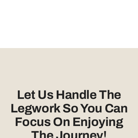
Let Us Handle The
Legwork So You Can
Focus On Enjoying
The Journey!