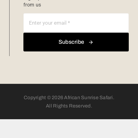
from us
Subscribe
Copyright © 2026 African Sunrise Safari.
All Rights Reserved.