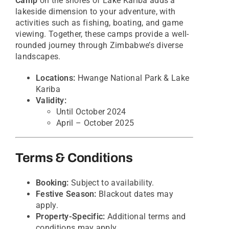
Camp
on the shores of Lake Kariba adds a
lakeside dimension to your adventure, with
activities such as fishing, boating, and game
viewing. Together, these camps provide a well-
rounded journey through Zimbabwe’s diverse
landscapes.
Locations:
Hwange National Park & Lake
Kariba
Validity:
Until October 2024
April – October 2025
Terms & Conditions
Booking:
Subject to availability.
Festive Season:
Blackout dates may
apply.
Property-Specific:
Additional terms and
conditions may apply.