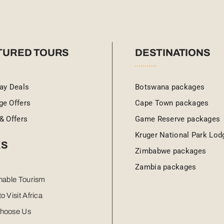
TURED TOURS
DESTINATIONS
ay Deals
Botswana packages
ge Offers
Cape Town packages
& Offers
Game Reserve packages
Kruger National Park Lod
KS
Zimbabwe packages
Zambia packages
nable Tourism
o Visit Africa
hoose Us