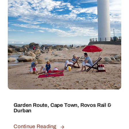
Garden Route, Cape Town, Rovos Rail &
Durban
Continue Reading