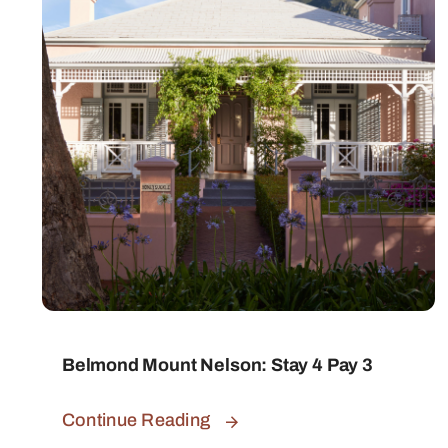
Belmond Mount Nelson: Stay 4 Pay 3
Continue Reading