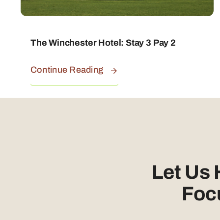
The Winchester Hotel: Stay 3 Pay 2
Continue Reading
Let Us
Foc