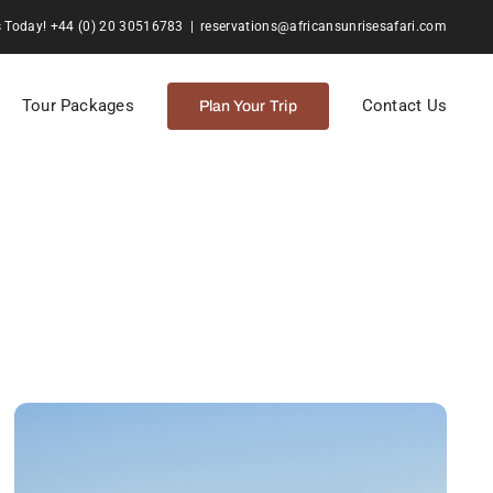
s Today! +44 (0) 20 30516783
|
reservations@africansunrisesafari.com
Tour Packages
Contact Us
Plan Your Trip