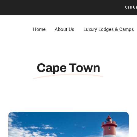
Call U
Home
About Us
Luxury Lodges & Camps
Cape Town