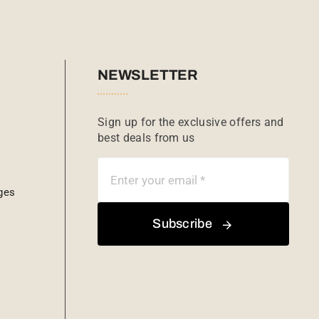
NEWSLETTER
Sign up for the exclusive offers and
best deals from us
ges
Subscribe