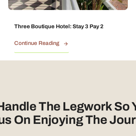
Three Boutique Hotel: Stay 3 Pay 2
Continue Reading
 Handle The Legwork So 
us On Enjoying The Jour