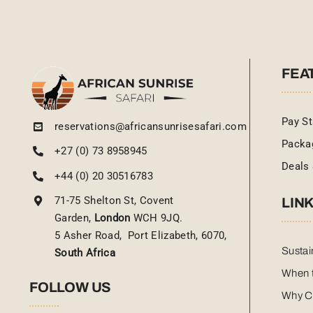
FEA
Pay St
reservations@africansunrisesafari.com
Packa
+27 (0) 73 8958945
Deals 
+44 (0) 20 30516783
71-75 Shelton St, Covent
LIN
Garden,
London
WCH 9JQ.
5 Asher Road, Port Elizabeth, 6070,
Sustai
South Africa
When t
FOLLOW US
Why C