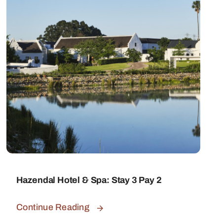
Hazendal Hotel & Spa: Stay 3 Pay 2
Continue Reading