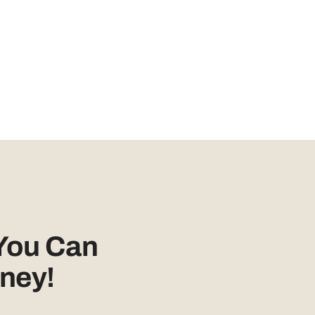
You Can
ney!